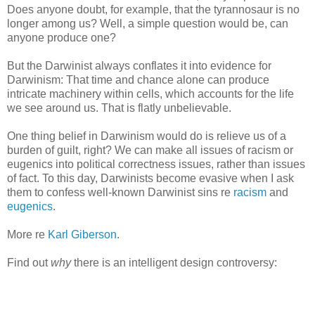
Does anyone doubt, for example, that the tyrannosaur is no
longer among us? Well, a simple question would be, can
anyone produce one?
But the Darwinist always conflates it into evidence for
Darwinism: That time and chance alone can produce
intricate machinery within cells, which accounts for the life
we see around us. That is flatly unbelievable.
One thing belief in Darwinism would do is relieve us of a
burden of guilt, right? We can make all issues of racism or
eugenics into political correctness issues, rather than issues
of fact. To this day, Darwinists become evasive when I ask
them to confess well-known Darwinist sins re
racism
and
eugenics
.
More re
Karl Giberson
.
Find out
why
there is an intelligent design controversy: