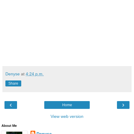
Denyse
at
4:24 p.m.
Share
‹
›
Home
View web version
About Me
Denyse