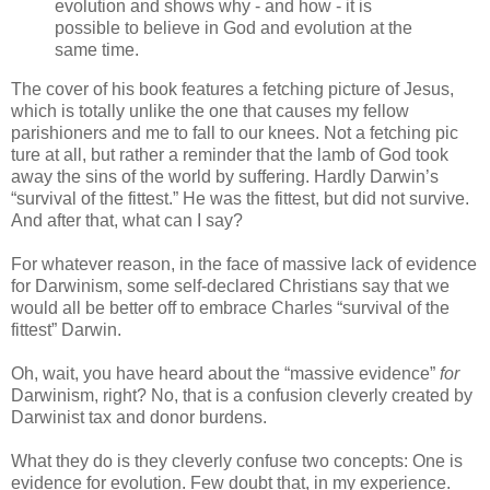
evolution and shows why - and how - it is
possible to believe in God and evolution at the
same time.
The cover of his book features a fetching picture of Jesus,
which is totally unlike the one that causes my fellow
parishioners and me to fall to our knees. Not a fetching pic
ture at all, but rather a reminder that the lamb of God took
away the sins of the world by suffering. Hardly Darwin’s
“survival of the fittest.” He was the fittest, but did not survive.
And after that, what can I say?
For whatever reason, in the face of massive lack of evidence
for Darwinism, some self-declared Christians say that we
would all be better off to embrace Charles “survival of the
fittest” Darwin.
Oh, wait, you have heard about the “massive evidence”
for
Darwinism, right? No, that is a confusion cleverly created by
Darwinist tax and donor burdens.
What they do is they cleverly confuse two concepts: One is
evidence for evolution. Few doubt that, in my experience.