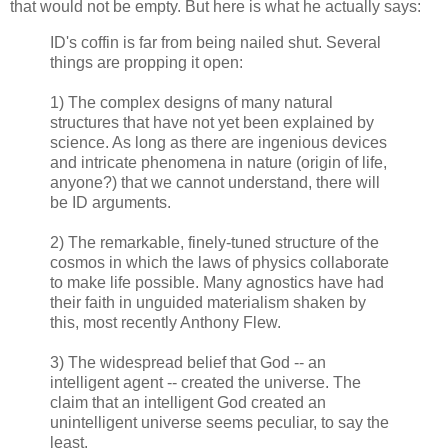
that would not be empty. But here is what he actually says:
ID's coffin is far from being nailed shut. Several
things are propping it open:
1) The complex designs of many natural
structures that have not yet been explained by
science. As long as there are ingenious devices
and intricate phenomena in nature (origin of life,
anyone?) that we cannot understand, there will
be ID arguments.
2) The remarkable, finely-tuned structure of the
cosmos in which the laws of physics collaborate
to make life possible. Many agnostics have had
their faith in unguided materialism shaken by
this, most recently Anthony Flew.
3) The widespread belief that God -- an
intelligent agent -- created the universe. The
claim that an intelligent God created an
unintelligent universe seems peculiar, to say the
least.