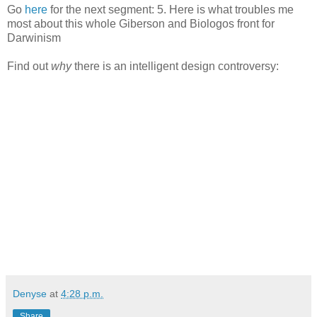
Go
here
for the next segment: 5. Here is what troubles me
most about this whole Giberson and Biologos front for
Darwinism
Find out
why
there is an intelligent design controversy:
Denyse
at
4:28 p.m.
Share