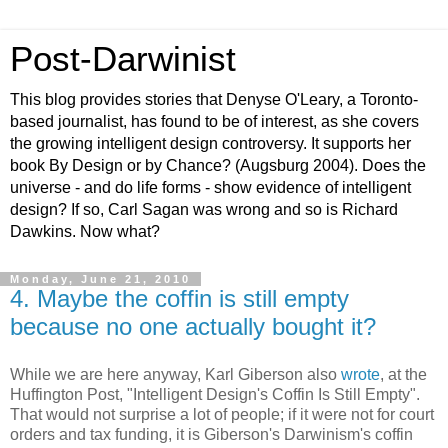
Post-Darwinist
This blog provides stories that Denyse O'Leary, a Toronto-
based journalist, has found to be of interest, as she covers
the growing intelligent design controversy. It supports her
book By Design or by Chance? (Augsburg 2004). Does the
universe - and do life forms - show evidence of intelligent
design? If so, Carl Sagan was wrong and so is Richard
Dawkins. Now what?
Monday, June 21, 2010
4. Maybe the coffin is still empty
because no one actually bought it?
While we are here anyway, Karl Giberson also
wrote
, at the
Huffington Post, "Intelligent Design's Coffin Is Still Empty".
That would not surprise a lot of people; if it were not for court
orders and tax funding, it is Giberson's Darwinism's coffin