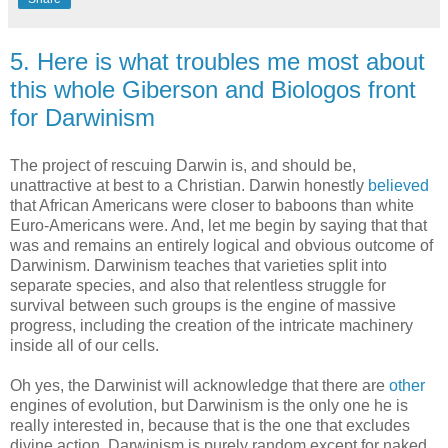
5. Here is what troubles me most about
this whole Giberson and Biologos front
for Darwinism
The project of rescuing Darwin is, and should be,
unattractive at best to a Christian. Darwin honestly
believed
that African Americans were closer to baboons than white
Euro-Americans were. And, let me begin by saying that that
was and remains an entirely logical and obvious outcome of
Darwinism. Darwinism teaches that varieties split into
separate species, and also that relentless struggle for
survival between such groups is the engine of massive
progress, including the creation of the intricate machinery
inside all of our cells.
Oh yes, the Darwinist will acknowledge that there are
other
engines of evolution, but Darwinism is the only one he is
really interested in, because that is the one that excludes
divine action. Darwinism is purely random except for naked