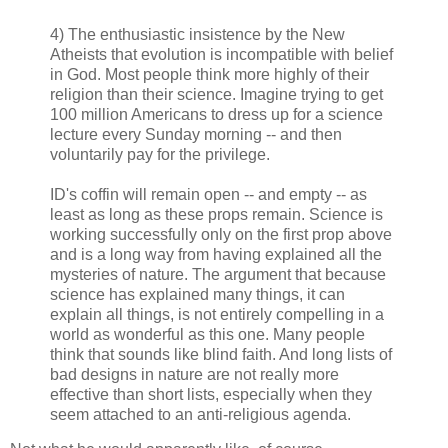
4) The enthusiastic insistence by the New
Atheists that evolution is incompatible with belief
in God. Most people think more highly of their
religion than their science. Imagine trying to get
100 million Americans to dress up for a science
lecture every Sunday morning -- and then
voluntarily pay for the privilege.
ID's coffin will remain open -- and empty -- as
least as long as these props remain. Science is
working successfully only on the first prop above
and is a long way from having explained all the
mysteries of nature. The argument that because
science has explained many things, it can
explain all things, is not entirely compelling in a
world as wonderful as this one. Many people
think that sounds like blind faith. And long lists of
bad designs in nature are not really more
effective than short lists, especially when they
seem attached to an anti-religious agenda.