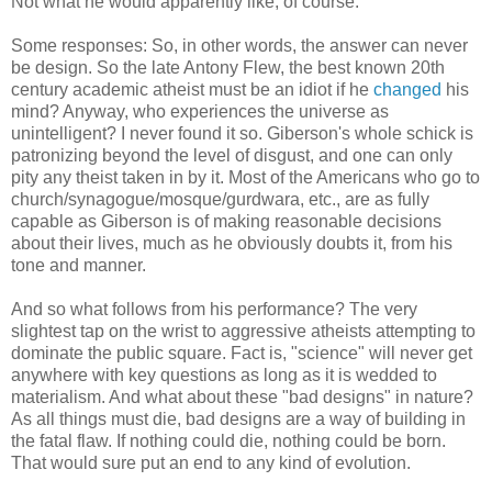
Not what he would apparently like, of course.
Some responses: So, in other words, the answer can never
be design. So the late Antony Flew, the best known 20th
century academic atheist must be an idiot if he
changed
his
mind? Anyway, who experiences the universe as
unintelligent? I never found it so. Giberson's whole schick is
patronizing beyond the level of disgust, and one can only
pity any theist taken in by it. Most of the Americans who go to
church/synagogue/mosque/gurdwara, etc., are as fully
capable as Giberson is of making reasonable decisions
about their lives, much as he obviously doubts it, from his
tone and manner.
And so what follows from his performance? The very
slightest tap on the wrist to aggressive atheists attempting to
dominate the public square. Fact is, "science" will never get
anywhere with key questions as long as it is wedded to
materialism. And what about these "bad designs" in nature?
As all things must die, bad designs are a way of building in
the fatal flaw. If nothing could die, nothing could be born.
That would sure put an end to any kind of evolution.