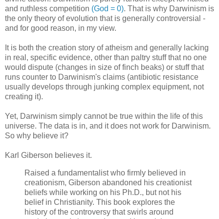
and ruthless competition
(God = 0)
. That is why Darwinism is
the only theory of evolution that is generally controversial -
and for good reason, in my view.
It is both the creation story of atheism and generally lacking
in real, specific evidence, other than paltry stuff that no one
would dispute (changes in size of finch beaks) or stuff that
runs counter to Darwinism's claims (antibiotic resistance
usually develops through junking complex equipment, not
creating it).
Yet, Darwinism simply cannot be true within the life of this
universe. The data is in, and it does not work for Darwinism.
So why believe it?
Karl Giberson believes it.
Raised a fundamentalist who firmly believed in
creationism, Giberson abandoned his creationist
beliefs while working on his Ph.D., but not his
belief in Christianity. This book explores the
history of the controversy that swirls around